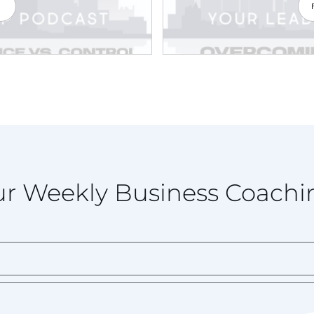
e
r Weekly Business Coachi