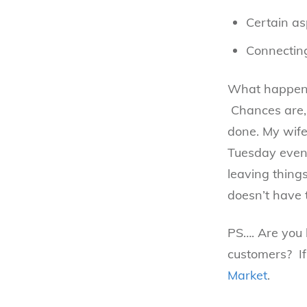
Certain as
Connecting
What happens 
Chances are, 
done. My wife
Tuesday eveni
leaving thing
doesn’t have 
PS…. Are you 
customers? If
Market
.