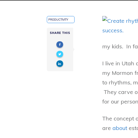
PRODUCTIVITY
SHARE THIS
my kids. In fa
I live in Uta
my Mormon fri
to rhythms, m
They carve ou
for our person
The concept o
are
about
esta