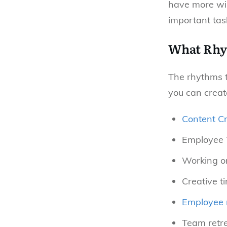
have more wil
important task
What Rhy
The rhythms t
you can creat
Content Cr
Employee 
Working o
Creative t
Employee 
Team retr