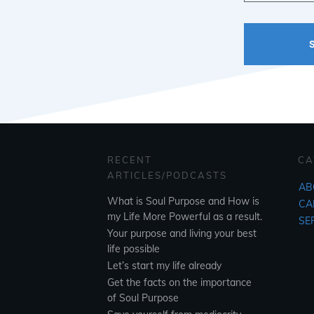
RECENT
CA
ARTICLES/PODCASTS
AB
What is Soul Purpose and How is
CA
my Life More Powerful as a result.
SE
Your purpose and living your best
life possible
Let’s start my life already
Get the facts on the importance
of Soul Purpose