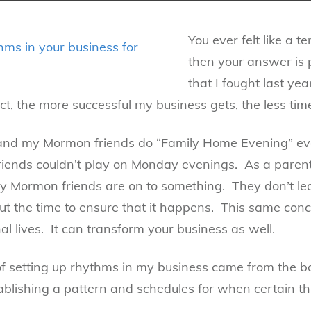
You ever felt like a t
then your answer is 
that I fought last ye
ct, the more successful my business gets, the less tim
h and my Mormon friends do “Family Home Evening” e
ends couldn’t play on Monday evenings. As a parent
y Mormon friends are on to something. They don’t leav
t the time to ensure that it happens. This same conc
al lives. It can transform your business as well.
f setting up rhythms in my business came from the b
blishing a pattern and schedules for when certain th