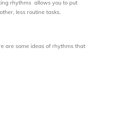
ing rhythms allows you to put
ther, less routine tasks.
re are some ideas of rhythms that