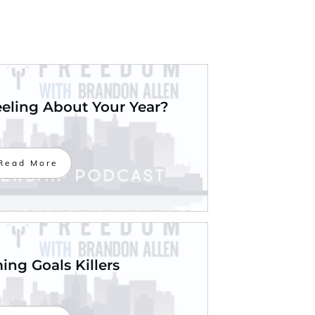
eling About Your Year?
Read More
ng Goals Killers