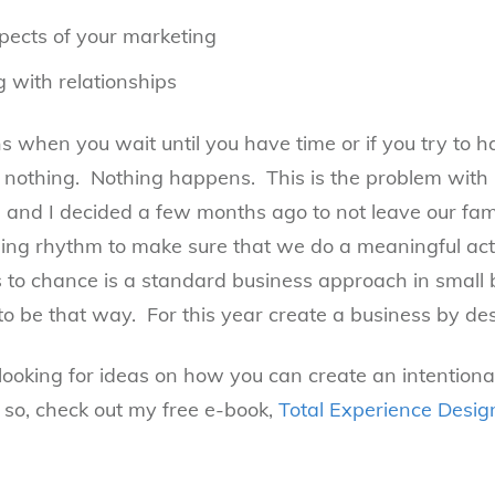
pects of your marketing
 with relationships
when you wait until you have time or if you try to h
nothing. Nothing happens. This is the problem with r
 and I decided a few months ago to not leave our fam
ng rhythm to make sure that we do a meaningful acti
s to chance is a standard business approach in small
to be that way. For this year create a business by des
looking for ideas on how you can create an intention
 so, check out my free e-book,
Total Experience Desi