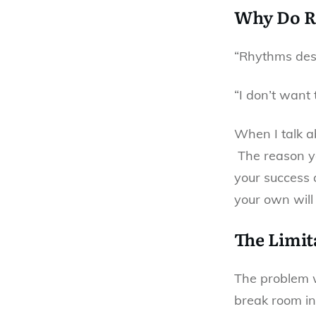
Why Do R
“Rhythms dest
“I don’t want 
When I talk a
The reason yo
your success a
your own will
The Limit
The problem wi
break room in