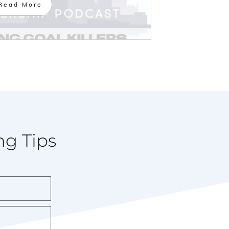
Read More
ng Tips