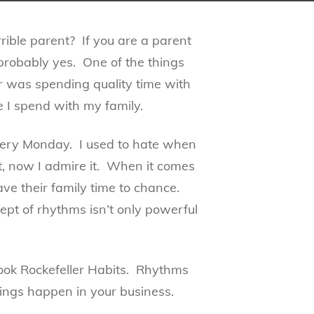
errible parent? If you are a parent
probably yes. One of the things
ar was spending quality time with
e I spend with my family.
very Monday. I used to hate when
, now I admire it. When it comes
e their family time to chance.
ept of rhythms isn’t only powerful
ook Rockefeller Habits. Rhythms
ings happen in your business.