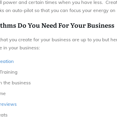
l power and certain times when you have less. Creat
s on auto-pilot so that you can focus your energy on o
thms Do You Need For Your Business
hat you create for your business are up to you but he
e in your business:
eation
Training
n the business
ime
reviews
eats