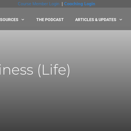
Course Member Login
|
Coaching Login
ESOURCES
THE PODCAST
ARTICLES & UPDATES
ness (Life)