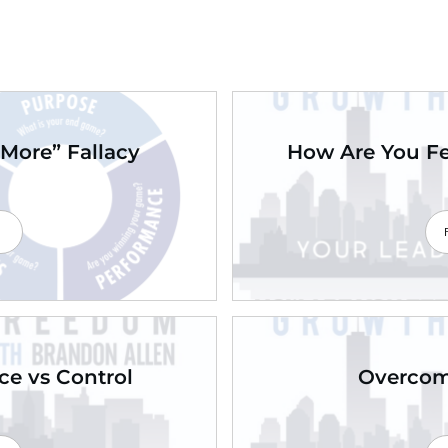
More” Fallacy
How Are You Fe
e
nce vs Control
Overcomi