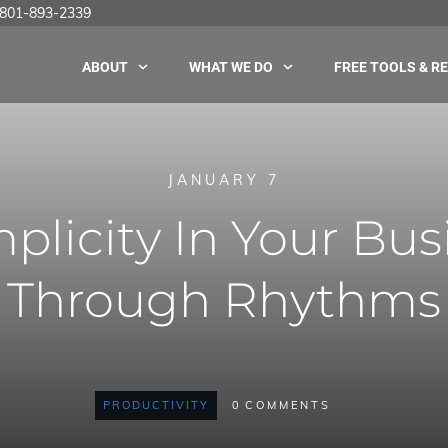
 |801-893-2339
ABOUT
WHAT WE DO
FREE TOOLS & R
JANUARY 7
plicity In Your Busi
Through Rhythms
PRODUCTIVITY
0
COMMENTS