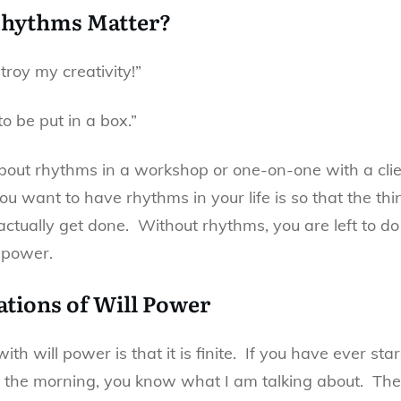
hythms Matter?
roy my creativity!”
to be put in a box.”
bout rhythms in a workshop or one-on-one with a clien
u want to have rhythms in your life is so that the thi
ctually get done. Without rhythms, you are left to do 
 power.
ations of Will Power
th will power is that it is finite. If you have ever st
 the morning, you know what I am talking about. The