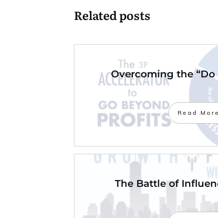
Related posts
Overcoming the “Do 
Read Mor
The Battle of Influe