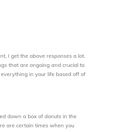
t, I get the above responses a lot.
ngs that are ongoing and crucial to
everything in your life based off of
ared down a box of donuts in the
re are certain times when you