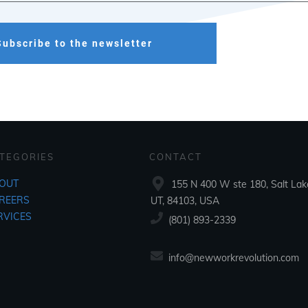
Subscribe to the newsletter
TEGORIES
CONTACT
OUT
155 N 400 W ste 180, Salt Lake
REERS
UT, 84103, USA
RVICES
‪(801) 893-2339‬
info@newworkrevolution.com