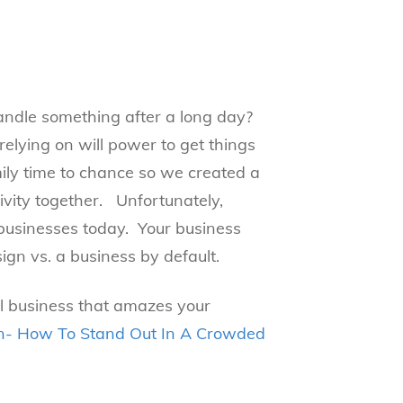
andle something after a long day?
elying on will power to get things
ily time to chance so we created a
vity together. Unfortunately,
 businesses today. Your business
ign vs. a business by default.
al business that amazes your
gn- How To Stand Out In A Crowded