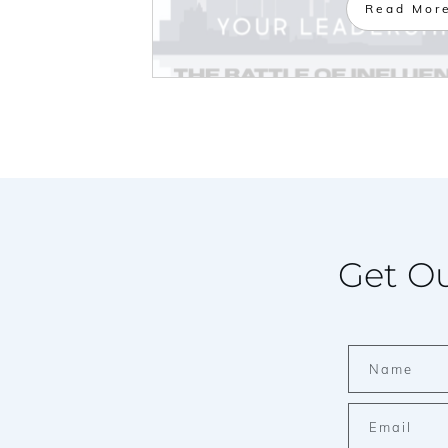
Read Mor
Get Ou