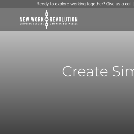
Ready to explore working together? Give us a call
Create Sim