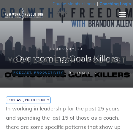
Course Member Login
|
Coaching Login
FEBRUARY 13
Overcoming Goals Killers
0
PODCAST
,
PRODUCTIVITY
COMMENTS
PODCAST
,
PRODUCTIVITY
In working in leadership for the past 25 years
and spending the last 15 of those as a coach,
there are some specific patterns that show up