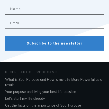
Subscribe to the newsletter
RECENT ARTICLES/PODCASTS
What is Soul Purpose and How is my Life More Powerful as a
result.
Your purpose and living your best life possible
Let’s start my life already
Get the facts on the importance of Soul Purpose