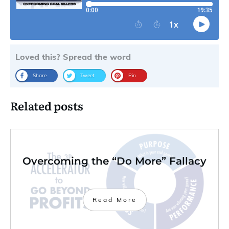
Loved this? Spread the word
Share
Tweet
Pin
Related posts
Overcoming the “Do More” Fallacy
Read More