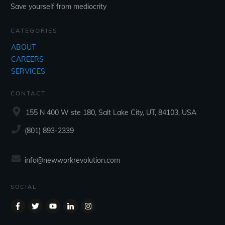
Save yourself from mediocrity
CATEGORIES
ABOUT
CAREERS
SERVICES
CONTACT
155 N 400 W ste 180, Salt Lake City, UT, 84103, USA
‪(801) 893-2339‬
info@newworkrevolution.com
SOCIAL