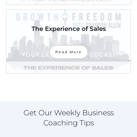
The Experience of Sales
Read More
Get Our Weekly Business
Coaching Tips