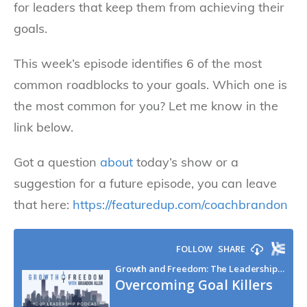
for leaders that keep them from achieving their
goals.
This week’s episode identifies 6 of the most
common roadblocks to your goals. Which one is
the most common for you? Let me know in the
link below.
Got a question
about
today’s show or a
suggestion for a future episode, you can leave
that here:
https://featuredup.com/coachbrandon