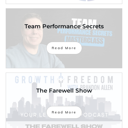
Team Performance Secrets
Read More
The Farewell Show
Read More