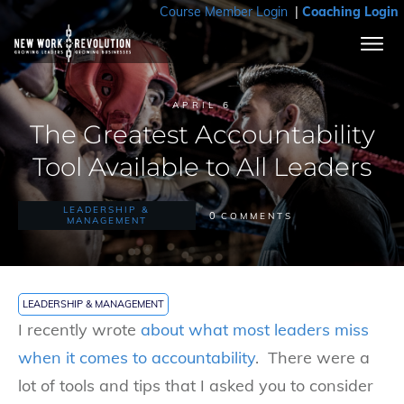
Course Member Login
|
Coaching Login
APRIL 6
The Greatest Accountability
Tool Available to All Leaders
LEADERSHIP &
0
COMMENTS
MANAGEMENT
LEADERSHIP & MANAGEMENT
I recently wrote
about
what most leaders miss
when it comes to accountability
. There were a
lot of tools and tips that I asked you to consider