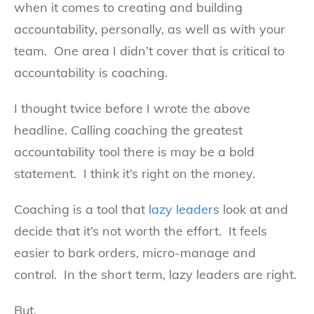
when it comes to creating and building
accountability, personally, as well as with your
team. One area I didn’t cover that is critical to
accountability is coaching.
I thought twice before I wrote the above
headline. Calling coaching the greatest
accountability tool there is may be a bold
statement. I think it’s right on the money.
Coaching is a tool that
lazy leaders
look at and
decide that it’s not worth the effort. It feels
easier to bark orders, micro-manage and
control. In the short term, lazy leaders are right.
But.