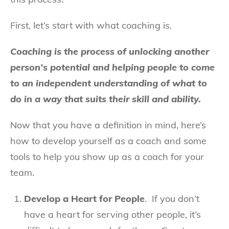
First, let’s start with what coaching is.
Coaching is the process of unlocking another
person’s potential and helping people to come
to an independent understanding of what to
do in a way that suits their skill and ability.
Now that you have a definition in mind, here’s
how to develop yourself as a coach and some
tools to help you show up as a coach for your
team.
Develop a Heart for People
. If you don’t
have a heart for serving other people, it’s