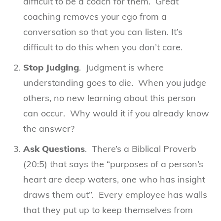
difficult to be a coach for them. Great
coaching removes your ego from a
conversation so that you can listen. It’s
difficult to do this when you don’t care.
Stop Judging
. Judgment is where
understanding goes to die. When you judge
others, no new learning about this person
can occur. Why would it if you already know
the answer?
Ask Questions
. There’s a Biblical Proverb
(20:5) that says the “purposes of a person’s
heart are deep waters, one who has insight
draws them out”. Every employee has walls
that they put up to keep themselves from