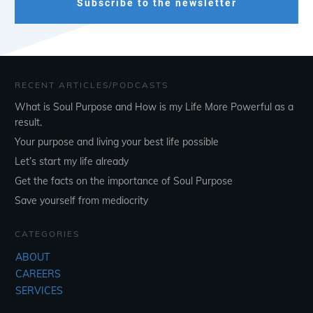
Subscribe to the newsletter
RECENT ARTICLES/PODCASTS
What is Soul Purpose and How is my Life More Powerful as a
result.
Your purpose and living your best life possible
Let’s start my life already
Get the facts on the importance of Soul Purpose
Save yourself from mediocrity
CATEGORIES
ABOUT
CAREERS
SERVICES