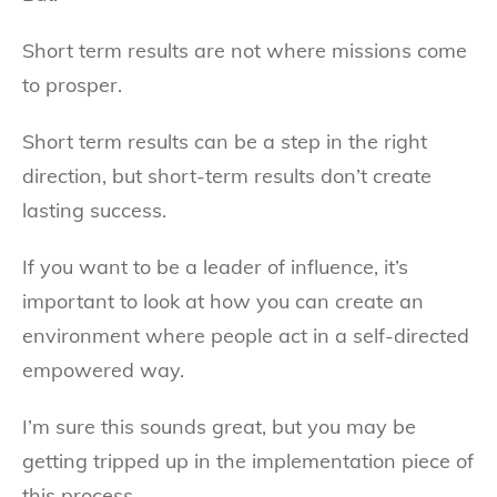
Short term results are not where missions come
to prosper.
Short term results can be a step in the right
direction, but short-term results don’t create
lasting success.
If you want to be a leader of influence, it’s
important to look at how you can create an
environment where people act in a self-directed
empowered way.
I’m sure this sounds great, but you may be
getting tripped up in the implementation piece of
this process.