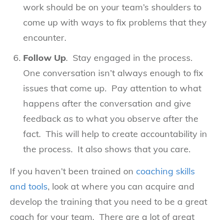
work should be on your team’s shoulders to
come up with ways to fix problems that they
encounter.
Follow Up
. Stay engaged in the process.
One conversation isn’t always enough to fix
issues that come up. Pay attention to what
happens after the conversation and give
feedback as to what you observe after the
fact. This will help to create accountability in
the process. It also shows that you care.
If you haven’t been trained on
coaching skills
and tools
, look at where you can acquire and
develop the training that you need to be a great
coach for your team. There are a lot of great