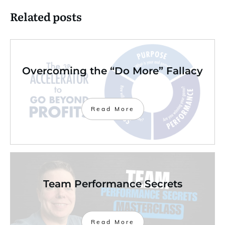
Related posts
Overcoming the “Do More” Fallacy
Read More
Team Performance Secrets
Read More