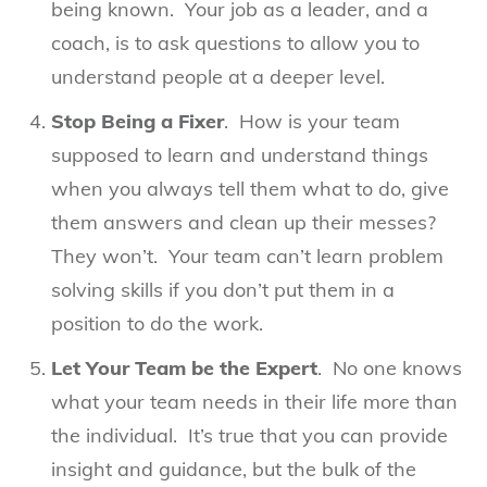
being known. Your job as a leader, and a
coach, is to ask questions to allow you to
understand people at a deeper level.
Stop Being a Fixer
. How is your team
supposed to learn and understand things
when you always tell them what to do, give
them answers and clean up their messes?
They won’t. Your team can’t learn problem
solving skills if you don’t put them in a
position to do the work.
Let Your Team be the Expert
. No one knows
what your team needs in their life more than
the individual. It’s true that you can provide
insight and guidance, but the bulk of the