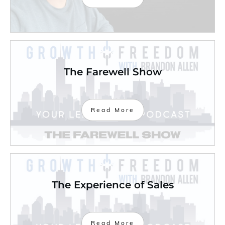
The Farewell Show
Read More
The Experience of Sales
Read More