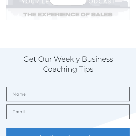
Get Our Weekly Business
Coaching Tips