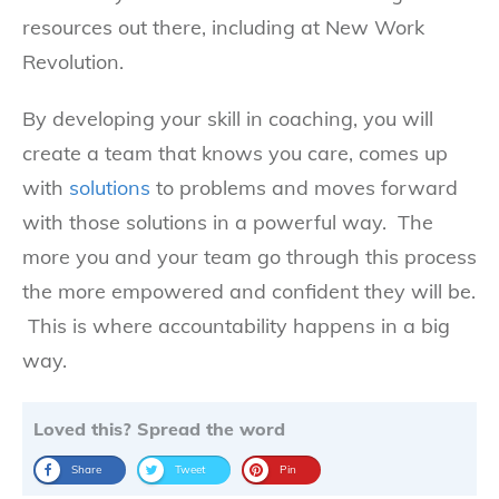
resources out there, including at New Work
Revolution.
By developing your skill in coaching, you will
create a team that knows you care, comes up
with
solutions
to problems and moves forward
with those solutions in a powerful way. The
more you and your team go through this process
the more empowered and confident they will be.
This is where accountability happens in a big
way.
Loved this? Spread the word
Share
Tweet
Pin