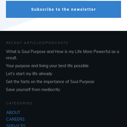
Subscribe to the newsletter
RECENT ARTICLES/PODCASTS
What is Soul Purpose and How is my Life More Powerful as a
result.
Your purpose and living your best life possible
Let’s start my life already
Get the facts on the importance of Soul Purpose
Save yourself from mediocrity
CATEGORIES
ABOUT
CAREERS
SERVICES