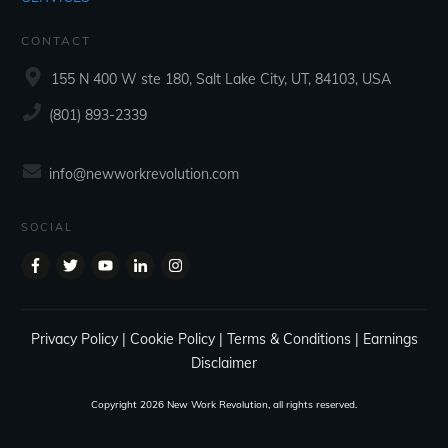
CONTACT
155 N 400 W ste 180, Salt Lake City, UT, 84103, USA
‪(801) 893-2339‬
info@newworkrevolution.com
SOCIAL
Privacy Policy
|
Cookie Policy
|
Terms & Conditions
|
Earnings
Disclaimer
Copyright
2026
New Work Revolution
, all rights reserved.