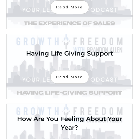
Read More
Having Life Giving Support
Read More
How Are You Feeling About Your
Year?