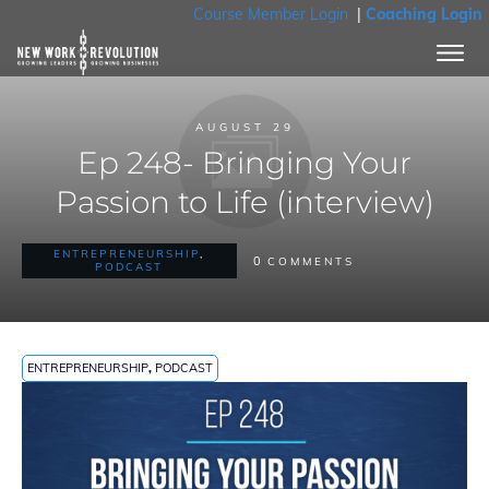
Course Member Login
|
Coaching Login
AUGUST 29
Ep 248- Bringing Your
Passion to Life (interview)
ENTREPRENEURSHIP
,
0
COMMENTS
PODCAST
ENTREPRENEURSHIP
,
PODCAST