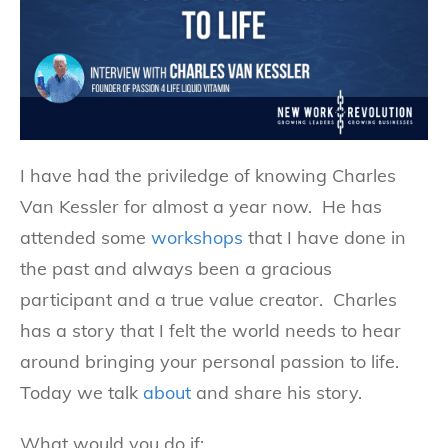
I have had the priviledge of knowing Charles
Van Kessler for almost a year now. He has
attended some
workshops
that I have done in
the past and always been a gracious
participant and a true value creator. Charles
has a story that I felt the world needs to hear
around bringing your personal passion to life.
Today we talk
about
and share his story.
What would you do if: