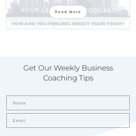
Read More
Get Our Weekly Business
Coaching Tips