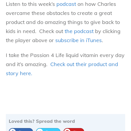
Listen to this week’s
podcast
on how Charles
overcame these obstacles to create a great
product and do amazing things to give back to
kids in need. Check out
the podcast
by clicking
the player above or
subscribe in iTunes
.
I take the Passion 4 Life liquid vitamin every day
and it’s amazing.
Check out their product and
story here.
Loved this? Spread the word