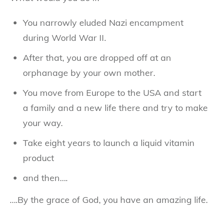
You narrowly eluded Nazi encampment
during World War II.
After that, you are dropped off at an
orphanage by your own mother.
You move from Europe to the USA and start
a family and a new life there and try to make
your way.
Take eight years to launch a liquid vitamin
product
and then….
….By the grace of God, you have an amazing life.