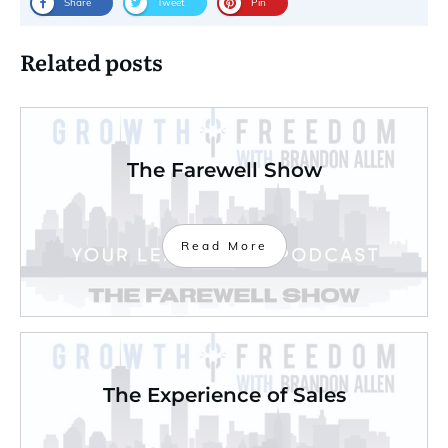
Share
Tweet
Pin
Related posts
The Farewell Show
Read More
The Experience of Sales